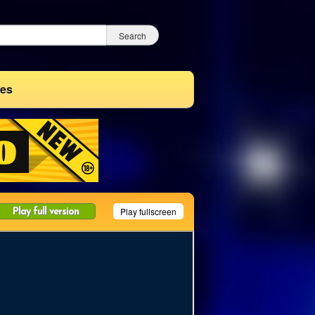
mes
Play fullscreen
Play full version