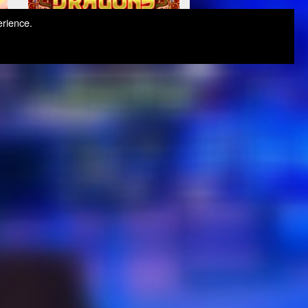
erience.