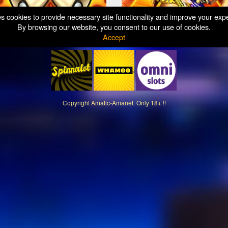
 cookies to provide necessary site functionality and improve your exp
By browsing our website, you consent to our use of cookies.
Accept
Copyright
Amatic-Amanet. Only 18+ !!