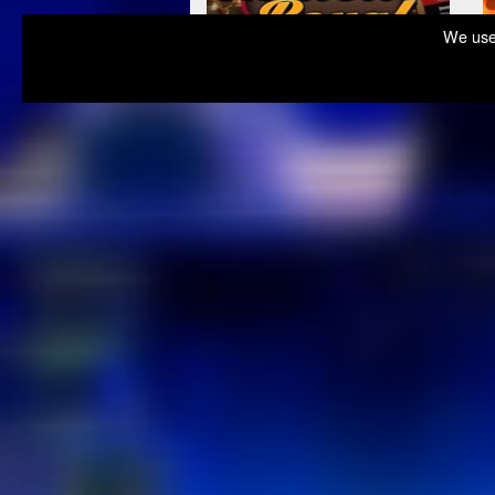
We uses