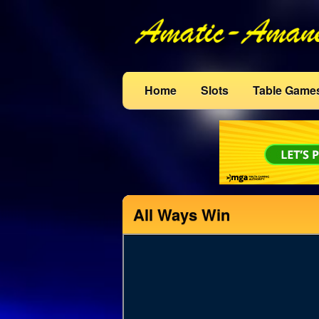
Home
Slots
Table Game
All Ways Win