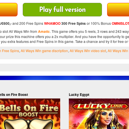
Play full version
5
$/€600,-
and 200 Free Spins
WHAMOO
300 Free Spins
or 100% Bonus
OMNISLO
eo slot All Ways Win from
Amatic
. This game offers you 5 reels, 3 rows and 243 wa
your prize this machine offers you a 2x multiplier. And you have the opportunity to g
s you extra features and Free Spins in this game. Take a chance and try it for free or
n Free Spins
,
All Ways Win game discription
,
All Ways Win video slot
,
All Ways Win 
ells on Fire Boost
Lucky Egypt