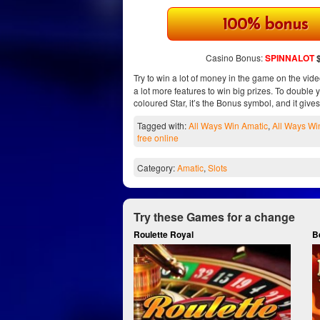
300 Free spins
Casino Bonus:
SPINNALOT
Try to win a lot of money in the game on the vid
a lot more features to win big prizes. To double 
coloured Star, it’s the Bonus symbol, and it give
Tagged with:
All Ways Win Amatic
,
All Ways Wi
free online
Category:
Amatic
,
Slots
Try these Games for a change
Roulette Royal
B