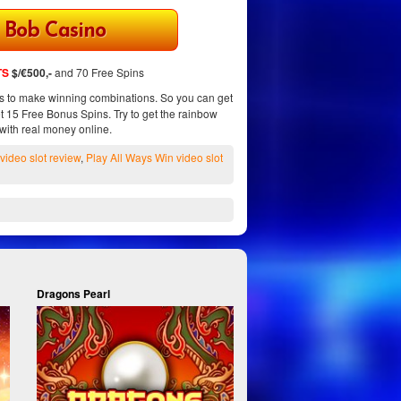
00 €/$ Bonus
TS
$/€500,-
and 70 Free Spins
ys to make winning combinations. So you can get
et 15 Free Bonus Spins. Try to get the rainbow
 with real money online.
video slot review
,
Play All Ways Win video slot
Dragons Pearl