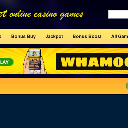
s
Bonus Buy
Jackpot
Bonus Boost
All Ga