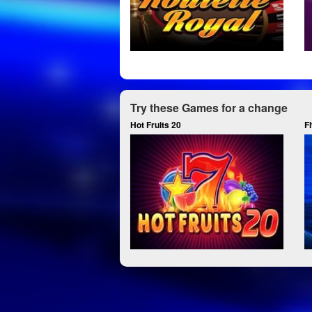
Try these Games for a change
Hot Fruits 20
F