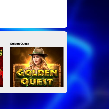
Golden Quest