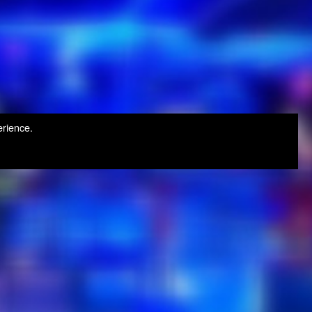
erience.