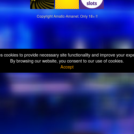
Copyright
Amatic-Amanet. Only 18+ !!
 cookies to provide necessary site functionality and improve your exp
By browsing our website, you consent to our use of cookies.
Accept