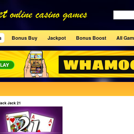
s
Bonus Buy
Jackpot
Bonus Boost
All Ga
lack Jack 21