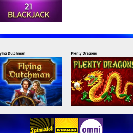
lying Dutchman
Plenty Dragons