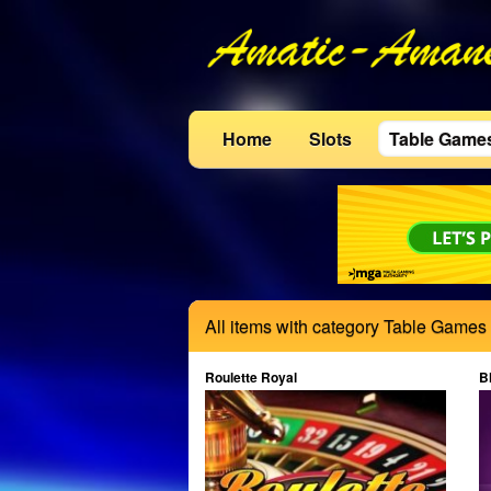
Home
Slots
Table Game
All items with category Table Games
Roulette Royal
B