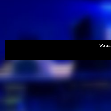
We uses