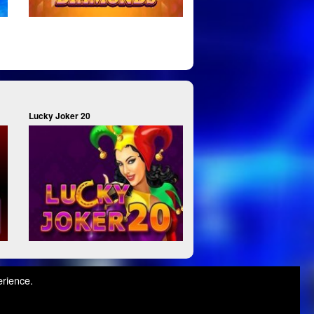
Lucky Joker 20
erience.