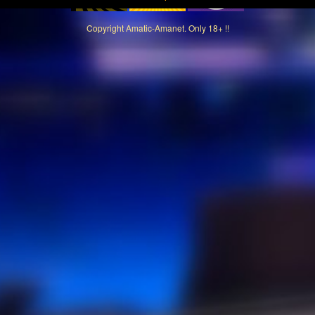
Copyright
Amatic-Amanet. Only 18+ !!