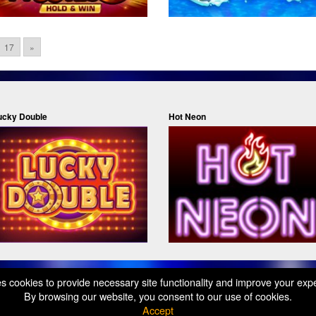
17
»
ucky Double
Hot Neon
 cookies to provide necessary site functionality and improve your exp
By browsing our website, you consent to our use of cookies.
Accept