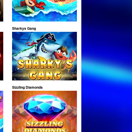
Sharkys Gang
Sizzling Diamonds