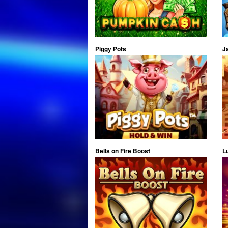
Piggy Pots
J
Bells on Fire Boost
L