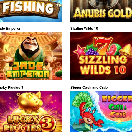
ade Emperor
Sizzling Wilds 10
ucky Piggies 3
Bigger Cash and Crab