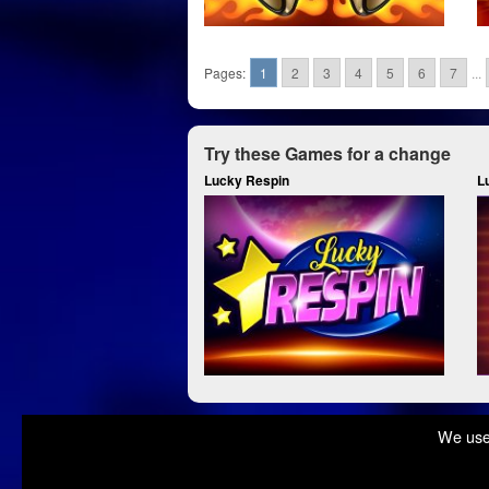
Pages:
1
2
3
4
5
6
7
...
Try these Games for a change
Lucky Respin
L
We uses