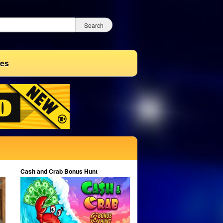
mes
Cash and Crab Bonus Hunt