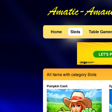
Home
Slots
Table Game
All items with category Slots
Pumpkin Cash
E