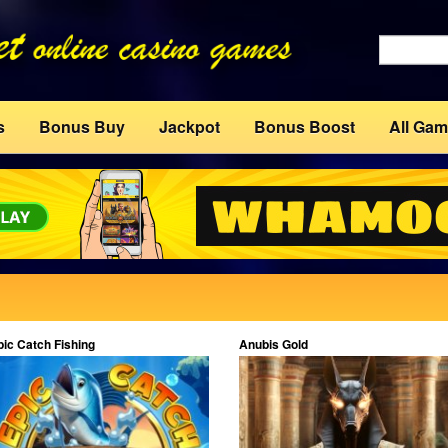
s
Bonus Buy
Jackpot
Bonus Boost
All Ga
pic Catch Fishing
Anubis Gold