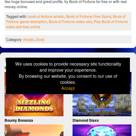
like huge bonuses and great profits, try Book of Fortune for free or with real
money online.
Tagged with:
book of fortune amatic
,
Book of Fortune Free Spins
,
Book of
Fortune game discription
,
Book of Fortune video slot
,
Play Book of Fortune
video slot free online
Category:
Amatic
,
Slots
Try these Games for a change
We uses cookies to provide necessary site functionality
Sizzling Diamonds
Admiral Nelson
and improve your experience.
By browsing our website, you consent to our use of
cookies.
Accept
Bounty Bonanza
Diamond Staxx