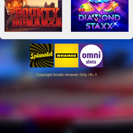
Copyright
Amatic-Amanet. Only 18+ !!