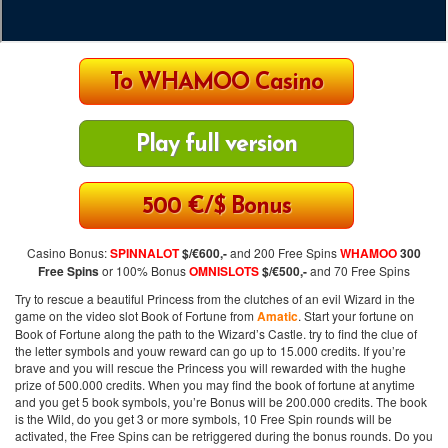
To WHAMOO Casino
Play full version
500 €/$ Bonus
Casino Bonus:
SPINNALOT
$/€600,-
and 200 Free Spins
WHAMOO
300
Free Spins
or 100% Bonus
OMNISLOTS
$/€500,-
and 70 Free Spins
Try to rescue a beautiful Princess from the clutches of an evil Wizard in the
game on the video slot Book of Fortune from
Amatic
. Start your fortune on
Book of Fortune along the path to the Wizard’s Castle. try to find the clue of
the letter symbols and youw reward can go up to 15.000 credits. If you’re
brave and you will rescue the Princess you will rewarded with the hughe
prize of 500.000 credits. When you may find the book of fortune at anytime
and you get 5 book symbols, you’re Bonus will be 200.000 credits. The book
is the Wild, do you get 3 or more symbols, 10 Free Spin rounds will be
activated, the Free Spins can be retriggered during the bonus rounds. Do you