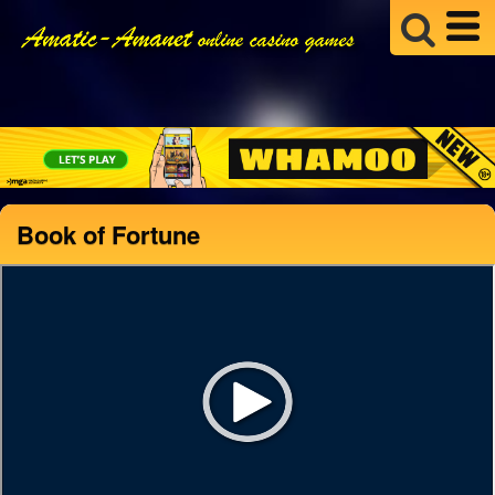
Book of Fortune