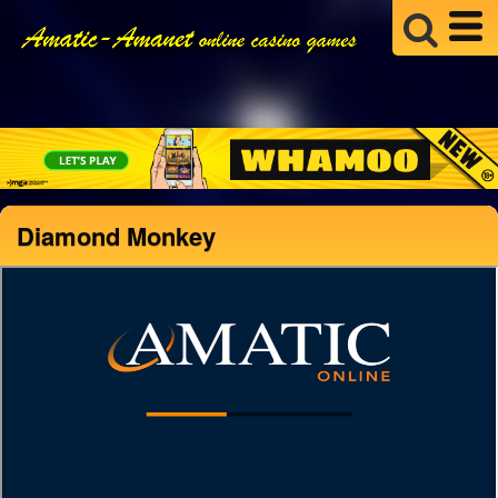
Diamond Monkey