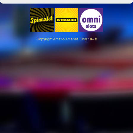
Copyright
Amatic-Amanet. Only 18+ !!