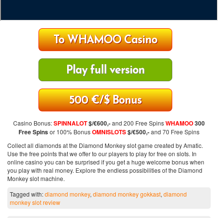
To WHAMOO Casino
Play full version
500 €/$ Bonus
Casino Bonus:
SPINNALOT
$/€600,-
and 200 Free Spins
WHAMOO
300
Free Spins
or 100% Bonus
OMNISLOTS
$/€500,-
and 70 Free Spins
Collect all diamonds at the Diamond Monkey slot game created by Amatic.
Use the free points that we offer to our players to play for free on slots. In
online casino you can be surprised if you get a huge welcome bonus when
you play with real money. Explore the endless possibilities of the Diamond
Monkey slot machine.
Tagged with:
diamond monkey
,
diamond monkey gokkast
,
diamond
monkey slot review