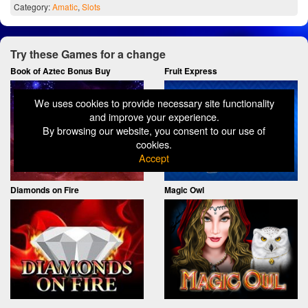
Category:
Amatic
,
Slots
Try these Games for a change
Book of Aztec Bonus Buy
Fruit Express
We uses cookies to provide necessary site functionality
and improve your experience.
By browsing our website, you consent to our use of
cookies.
Accept
Diamonds on Fire
Magic Owl