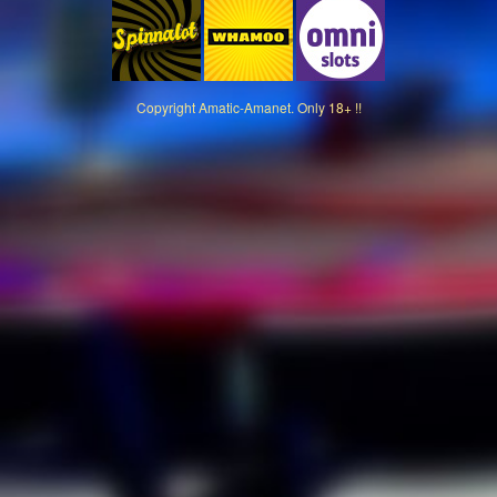
Copyright
Amatic-Amanet. Only 18+ !!