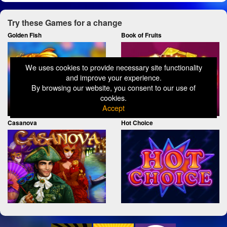
Try these Games for a change
Golden Fish
Book of Fruits
We uses cookies to provide necessary site functionality
and improve your experience.
By browsing our website, you consent to our use of
cookies.
Accept
Casanova
Hot Choice