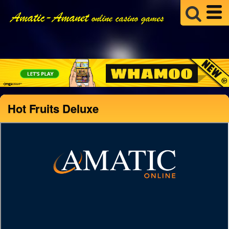
Hot Fruits Deluxe