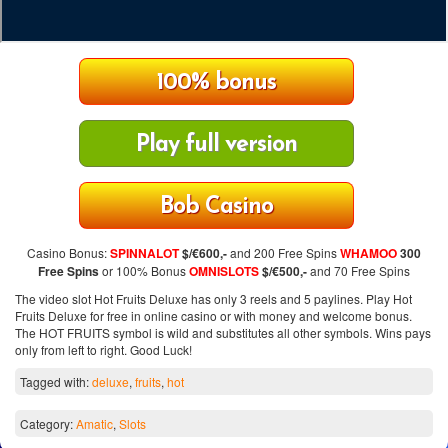
100% bonus
Play full version
Bob Casino
Casino Bonus:
SPINNALOT
$/€600,-
and 200 Free Spins
WHAMOO
300
Free Spins
or 100% Bonus
OMNISLOTS
$/€500,-
and 70 Free Spins
The video slot Hot Fruits Deluxe has only 3 reels and 5 paylines. Play Hot
Fruits Deluxe for free in online casino or with money and welcome bonus.
The HOT FRUITS symbol is wild and substitutes all other symbols. Wins pays
only from left to right. Good Luck!
Tagged with:
deluxe
,
fruits
,
hot
Category:
Amatic
,
Slots