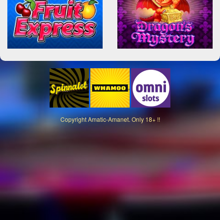
Copyright
Amatic-Amanet. Only 18+ !!