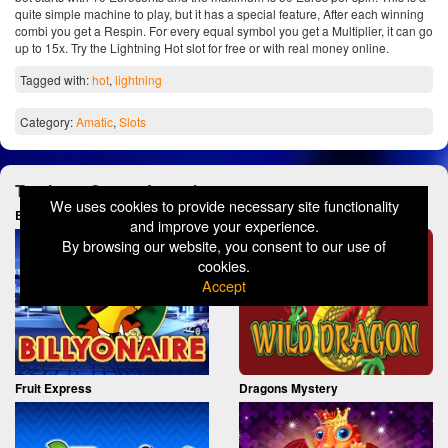
quite simple machine to play, but it has a special feature, After each winning
combi you get a Respin. For every equal symbol you get a Multiplier, it can go
up to 15x. Try the Lightning Hot slot for free or with real money online.
Tagged with:
hot
,
lightning
Category:
Amatic
,
Slots
Try these Games for a change
We uses cookies to provide necessary site functionality
Billyonaire Bonus Buy
Wild Dragon
and improve your experience.
By browsing our website, you consent to our use of
cookies.
Accept
Fruit Express
Dragons Mystery