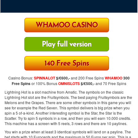
To WHAMOO Casino
Play full version
Bob Casino
Casino Bonus:
SPINNALOT
$/€600,-
and 200 Free Spins
WHAMOO
300
Free Spins
or 100% Bonus
OMNISLOTS
$/€500,-
and 70 Free Spins
Lightning Hot is a slot machine from Amatic. The symbols on the classic
Lightning Hot slot are the Fruitsymbols. The best paying Fruitsymbols are the
Melons and the Grapes. There are some other symbols in this game you will
see for example the Red Seven. This symbol delivers is big prize when you
spin a 5 of-a-kind. Another interesting symbol is the Star, the Star is the
Scatter. Try to spin 5 symbols in a row, and then you will earn 10.000 credits.
This machine has a screen with 5 reels, 3 rows and there are 10 paylines.
You win a prize when at least 3 identical symbols will land on a payline. The
bet starts with 10 Eurocents and the maximum is 50 Euros per spin. This is a