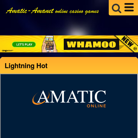
Lightning Hot