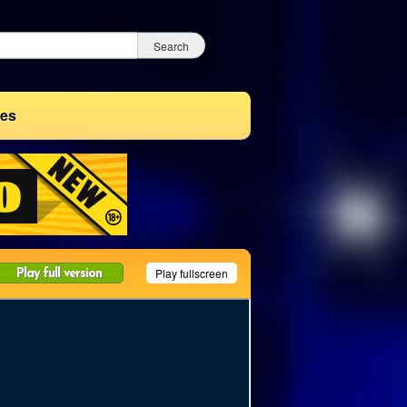
mes
Play fullscreen
Play full version