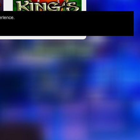
erience.