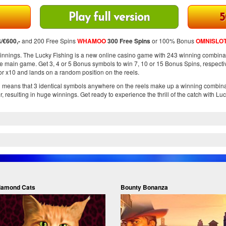
Play full version
1
$/€600,-
and 200 Free Spins
WHAMOO
300 Free Spins
or 100% Bonus
OMNISLO
g winnings. The Lucky Fishing is a new online casino game with 243 winning combina
he main game. Get 3, 4 or 5 Bonus symbols to win 7, 10 or 15 Bonus Spins, respectiv
 or x10 and lands on a random position on the reels.
h means that 3 identical symbols anywhere on the reels make up a winning combinati
r, resulting in huge winnings. Get ready to experience the thrill of the catch with L
iamond Cats
Bounty Bonanza