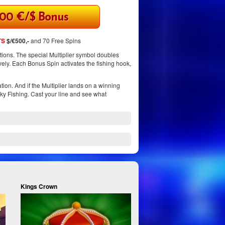
40 Free Spins
TS
$/€500,-
and 70 Free Spins
tions. The special Multiplier symbol doubles
ely. Each Bonus Spin activates the fishing hook,
on. And if the Multiplier lands on a winning
ucky Fishing. Cast your line and see what
Kings Crown