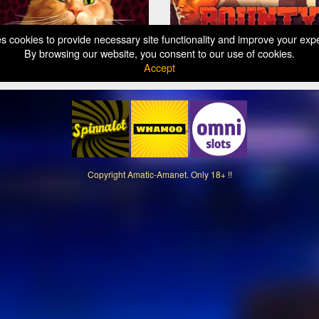
 cookies to provide necessary site functionality and improve your exp
By browsing our website, you consent to our use of cookies.
Accept
Copyright
Amatic-Amanet. Only 18+ !!