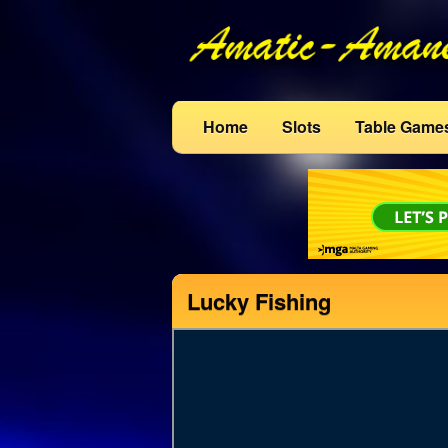
Home
Slots
Table Game
Lucky Fishing