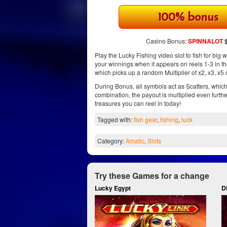
300 Free spins
Casino Bonus:
SPINNALOT
Play the Lucky Fishing video slot to fish for bi
your winnings when it appears on reels 1-3 in t
which picks up a random Multiplier of x2, x3, x5
During Bonus, all symbols act as Scatters, whic
combination, the payout is multiplied even furthe
treasures you can reel in today!
Tagged with:
fish gear
,
fishing
,
luck
Category:
Amatic
,
Slots
Try these Games for a change
Lucky Egypt
D