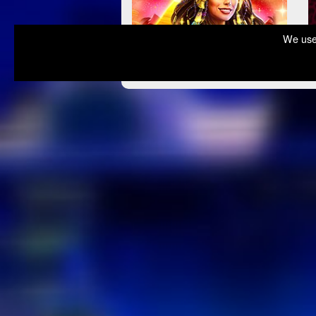
We uses