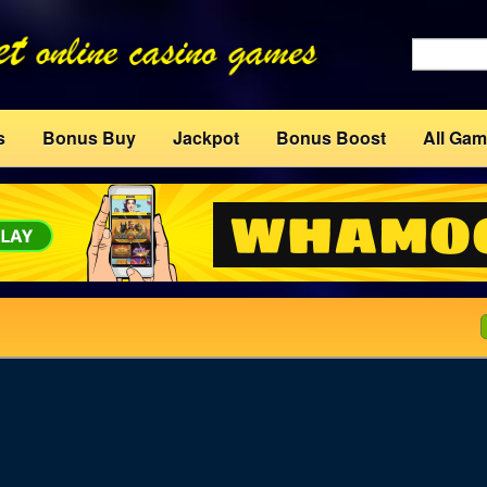
s
Bonus Buy
Jackpot
Bonus Boost
All Ga