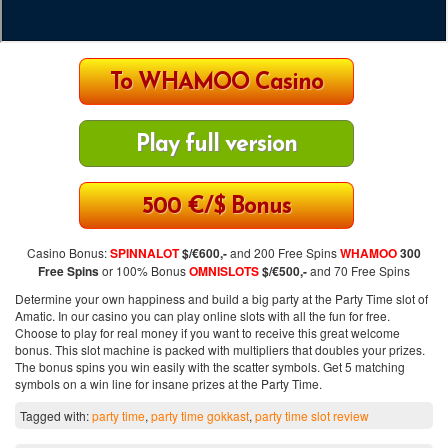
100% bonus
Play full version
140 Free Spins
Casino Bonus:
SPINNALOT
$/€600,-
and 200 Free Spins
WHAMOO
300
Free Spins
or 100% Bonus
OMNISLOTS
$/€500,-
and 70 Free Spins
Determine your own happiness and build a big party at the Party Time slot of
Amatic. In our casino you can play online slots with all the fun for free.
Choose to play for real money if you want to receive this great welcome
bonus. This slot machine is packed with multipliers that doubles your prizes.
The bonus spins you win easily with the scatter symbols. Get 5 matching
symbols on a win line for insane prizes at the Party Time.
Tagged with:
party time
,
party time gokkast
,
party time slot review