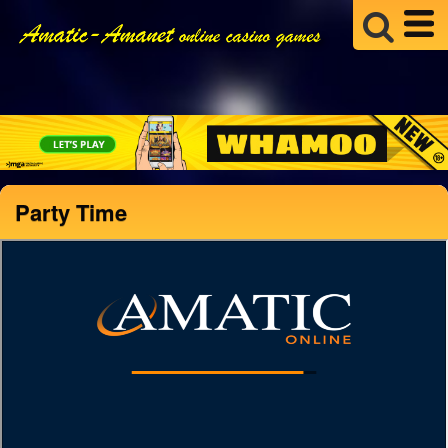
Party Time