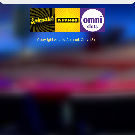
Copyright
Amatic-Amanet. Only 18+ !!