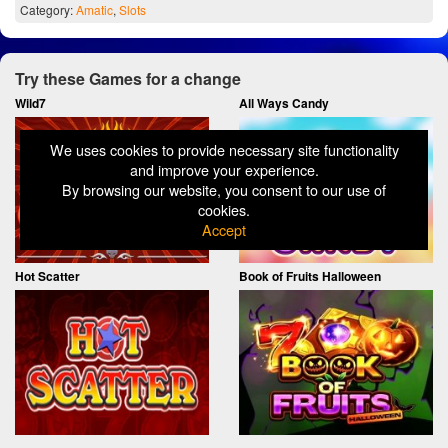
Category:
Amatic
,
Slots
Try these Games for a change
Wild7
All Ways Candy
We uses cookies to provide necessary site functionality
and improve your experience.
By browsing our website, you consent to our use of
cookies.
Accept
Hot Scatter
Book of Fruits Halloween