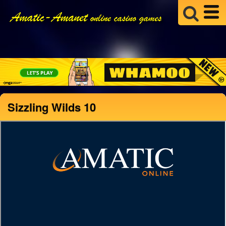
Sizzling Wilds 10