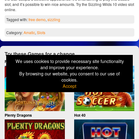
slot, and it’s possible to win nice amounts. Try the Sizzling Wilds 10 video slot
online.
Tagged with:
free demo
,
sizzling
Category:
Amatic
,
Slots
Try these Games for a change
We uses cookies to provide necessary site functionality
Fortunas Fruits
Hot Soccer
and improve your experience.
By browsing our website, you consent to our use of
cookies.
Accept
Plenty Dragons
Hot 40