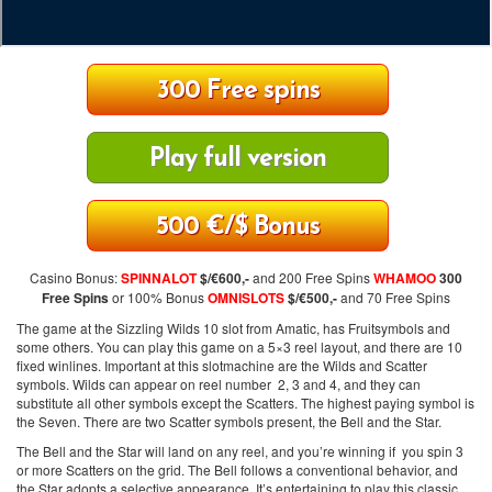
300 Free spins
Play full version
500 €/$ Bonus
Casino Bonus:
SPINNALOT
$/€600,-
and 200 Free Spins
WHAMOO
300
Free Spins
or 100% Bonus
OMNISLOTS
$/€500,-
and 70 Free Spins
The game at the Sizzling Wilds 10 slot from Amatic, has Fruitsymbols and
some others. You can play this game on a 5×3 reel layout, and there are 10
fixed winlines. Important at this slotmachine are the Wilds and Scatter
symbols. Wilds can appear on reel number 2, 3 and 4, and they can
substitute all other symbols except the Scatters. The highest paying symbol is
the Seven. There are two Scatter symbols present, the Bell and the Star.
The Bell and the Star will land on any reel, and you’re winning if you spin 3
or more Scatters on the grid. The Bell follows a conventional behavior, and
the Star adopts a selective appearance. It’s entertaining to play this classic