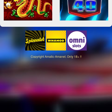
Copyright
Amatic-Amanet. Only 18+ !!