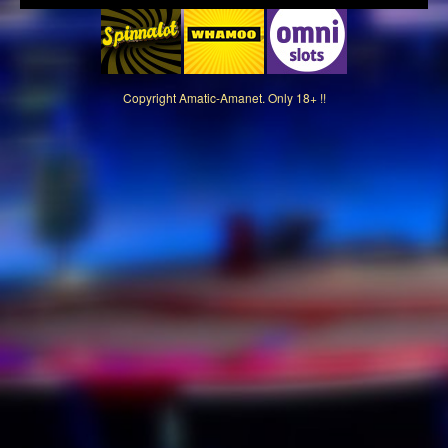
Copyright
Amatic-Amanet. Only 18+ !!