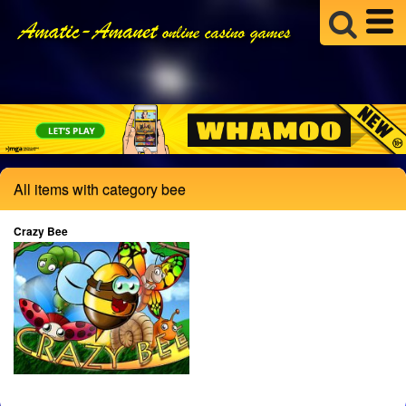
All items with category bee
Crazy Bee