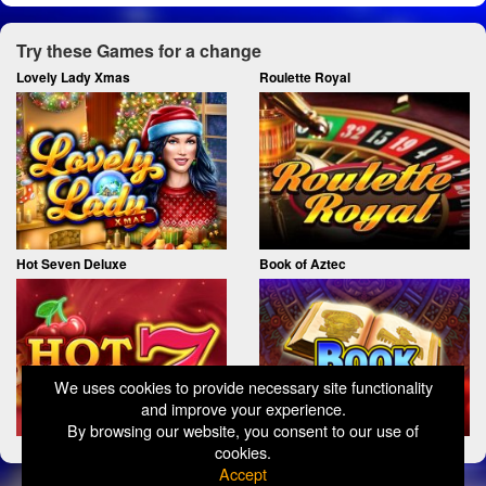
Try these Games for a change
Lovely Lady Xmas
Roulette Royal
Hot Seven Deluxe
Book of Aztec
We uses cookies to provide necessary site functionality
and improve your experience.
By browsing our website, you consent to our use of
cookies.
Accept