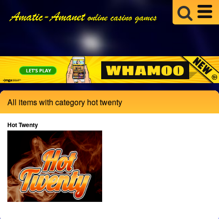
All items with category hot twenty
Hot Twenty