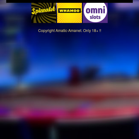
Copyright
Amatic-Amanet. Only 18+ !!