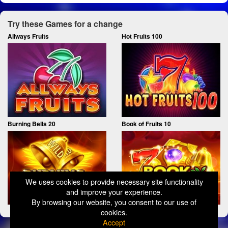
Try these Games for a change
Allways Fruits
Hot Fruits 100
Burning Bells 20
Book of Fruits 10
We uses cookies to provide necessary site functionality
and improve your experience.
By browsing our website, you consent to our use of
cookies.
Accept