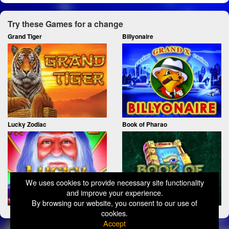
Try these Games for a change
Grand Tiger
Billyonaire
Lucky Zodiac
Book of Pharao
We uses cookies to provide necessary site functionality
and improve your experience.
By browsing our website, you consent to our use of
cookies.
Accept