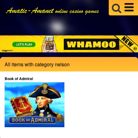
All items with category nelson
Book of Admiral