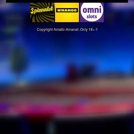
Copyright
Amatic-Amanet. Only 18+ !!