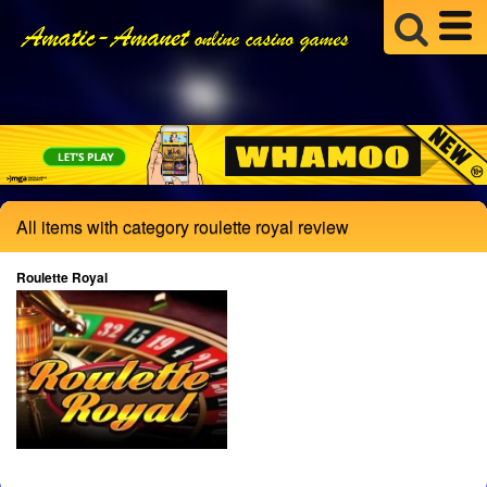
All items with category roulette royal review
Roulette Royal