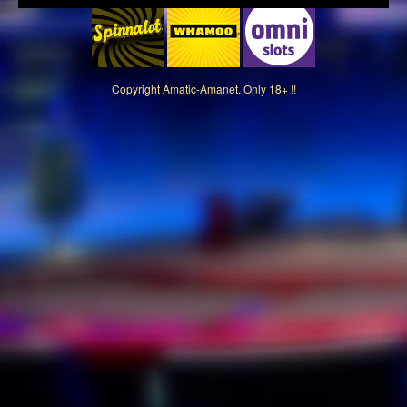
Copyright
Amatic-Amanet. Only 18+ !!