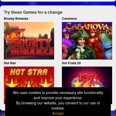
Try these Games for a change
Bounty Bonanza
Casanova
Hot Star
Hot Fruits 20
We uses cookies to provide necessary site functionality
and improve your experience.
By browsing our website, you consent to our use of
cookies.
Accept