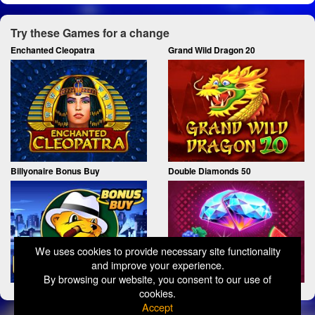
Try these Games for a change
Enchanted Cleopatra
Grand Wild Dragon 20
Billyonaire Bonus Buy
Double Diamonds 50
We uses cookies to provide necessary site functionality
and improve your experience.
By browsing our website, you consent to our use of
cookies.
Accept