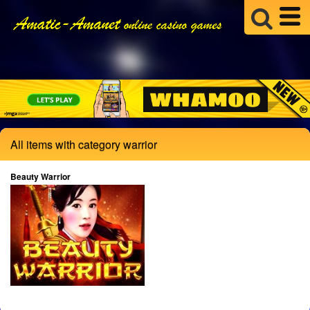
All items with category warrior
Beauty Warrior