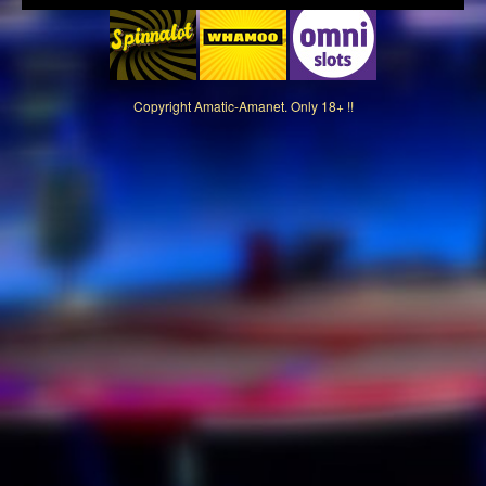
Copyright
Amatic-Amanet. Only 18+ !!