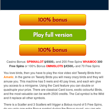
100% bonus
Play full version
100% bonus
Casino Bonus:
SPINNALOT
$/€600,-
and 200 Free Spins
WHAMOO
300
Free Spins
or 100% Bonus
OMNISLOTS
$/€500,-
and 70 Free Spins
You love birds, then you have to play the nice video slot Tweety Birds from
Amatic
. In the game on Tweety Birds you will meey crazy birds and they will
amuse you. This machine has 5 reels and 40 pay lines, and each win give
you access to a minigame. Using the Card feature you can double or
quadruple your prize. There are classical Card icons, exotic colourful Birds,
and the most valuable can be worth 2500 credits. The Cat symbol is the Wild
and it replace all other symbols.
There is a Scatter and 3 Scatters will trigger a Bobus round of 5 Free Spins,
do you spin one extra Bonus symbol during the Bonus round, you can win