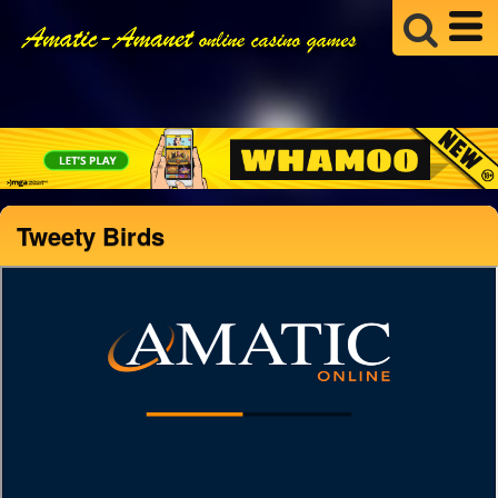
Tweety Birds