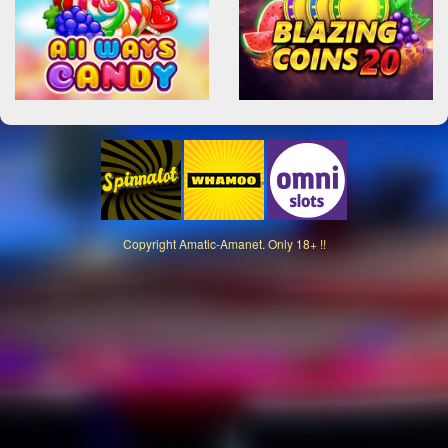
Copyright
Amatic-Amanet. Only 18+ !!