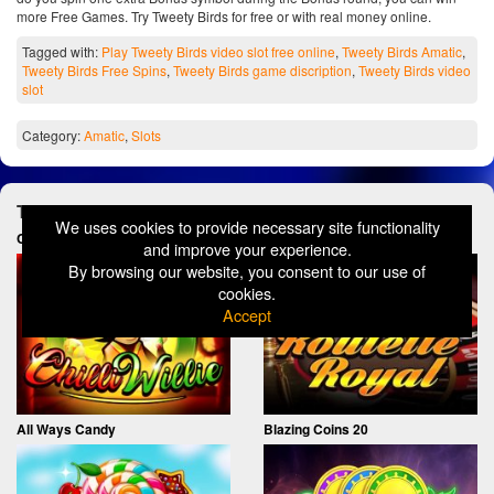
more Free Games. Try Tweety Birds for free or with real money online.
Tagged with:
Play Tweety Birds video slot free online
,
Tweety Birds Amatic
,
Tweety Birds Free Spins
,
Tweety Birds game discription
,
Tweety Birds video
slot
Category:
Amatic
,
Slots
Try these Games for a change
We uses cookies to provide necessary site functionality
Chilli Willie
Roulette Royal
and improve your experience.
By browsing our website, you consent to our use of
cookies.
Accept
All Ways Candy
Blazing Coins 20