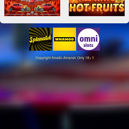
Copyright
Amatic-Amanet. Only 18+ !!