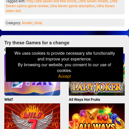
Tagged with:
Play Ultra Seven slot free online
,
Ultra Seven Amatic
,
Ultra
Seven casino game review
,
Ultra Seven game discription
,
Ultra Seven
video slot
Category:
Amatic
,
Slots
Try these Games for a change
Gem Star
Lady Joker
We uses cookies to provide necessary site functionality
and improve your experience.
By browsing our website, you consent to our use of
cookies.
Accept
Wild7
All Ways Hot Fruits