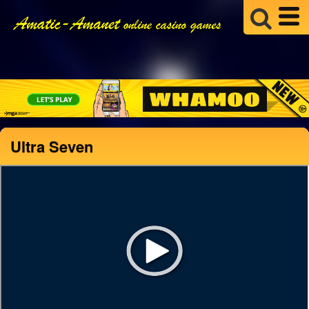
Ultra Seven