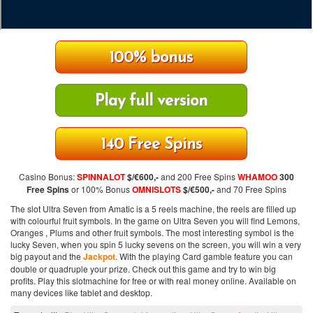
100% bonus
Play full version
140 Free Spins
Casino Bonus:
SPINNALOT
$/€600,-
and 200 Free Spins
WHAMOO
300
Free Spins
or 100% Bonus
OMNISLOTS
$/€500,-
and 70 Free Spins
The slot Ultra Seven from Amatic is a 5 reels machine, the reels are filled up
with colourful fruit symbols. In the game on Ultra Seven you will find Lemons,
Oranges , Plums and other fruit symbols. The most interesting symbol is the
lucky Seven, when you spin 5 lucky sevens on the screen, you will win a very
big payout and the
Jackpot
. With the playing Card gamble feature you can
double or quadruple your prize. Check out this game and try to win big
profits. Play this slotmachine for free or with real money online. Available on
many devices like tablet and desktop.