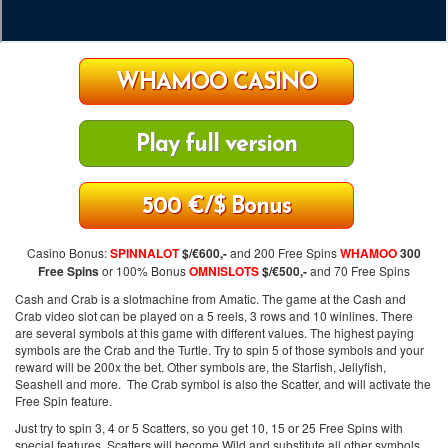
WHAMOO CASINO
Play full version
500 €/$ Bonus
Casino Bonus:
SPINNALOT
$/€600,-
and 200 Free Spins
WHAMOO
300
Free Spins
or 100% Bonus
OMNISLOTS
$/€500,-
and 70 Free Spins
Cash and Crab is a slotmachine from Amatic. The game at the Cash and
Crab video slot can be played on a 5 reels, 3 rows and 10 winlines. There
are several symbols at this game with different values. The highest paying
symbols are the Crab and the Turtle. Try to spin 5 of those symbols and your
reward will be 200x the bet. Other symbols are, the Starfish, Jellyfish,
Seashell and more. The Crab symbol is also the Scatter, and will activate the
Free Spin feature.
Just try to spin 3, 4 or 5 Scatters, so you get 10, 15 or 25 Free Spins with
special features. Scatters will become Wild and substitute all other symbols.