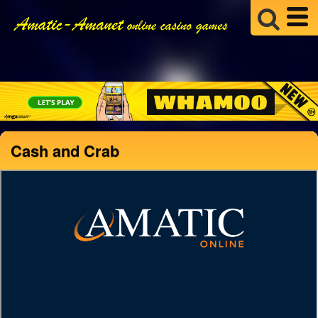
Cash and Crab