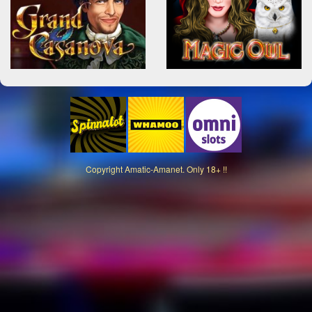
Copyright
Amatic-Amanet. Only 18+ !!