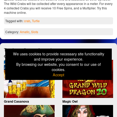
The Wild Crabs will be collected after every appearance in a meter. For every
4 collected Crabs you will receive 10 Free Spins, and a Multiplier. Try this
machine online.
Tagged with:
crab
,
Turtle
Category:
Amatic
,
Slots
Try these Games for a change
We uses cookies to provide necessary site functionality
Oktoberfest
Grand Wild Dragon 20
and improve your experience.
By browsing our website, you consent to our use of
cookies.
Accept
Grand Casanova
Magic Owl