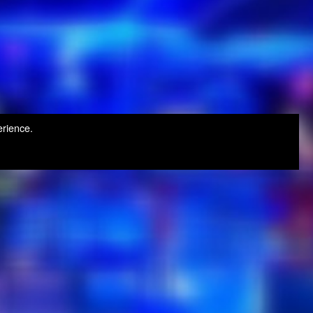
erience.