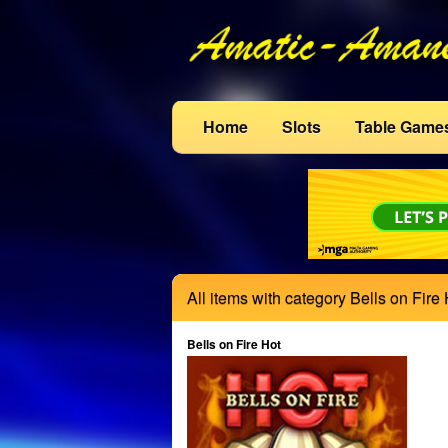
Home
Slots
Table Game
All items with category Bells on Fire 
Bells on Fire Hot