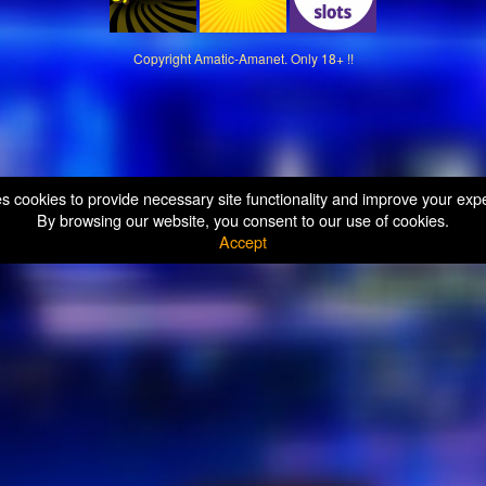
Copyright
Amatic-Amanet. Only 18+ !!
 cookies to provide necessary site functionality and improve your exp
By browsing our website, you consent to our use of cookies.
Accept