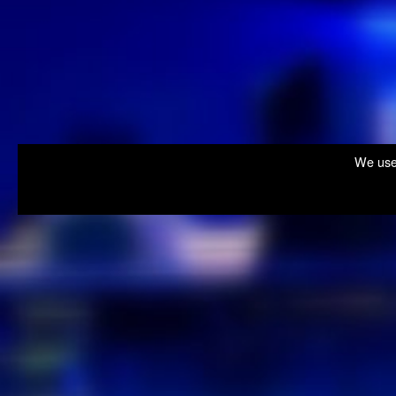
We uses