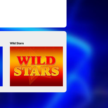
Wild Stars