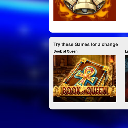
Try these Games for a change
Book of Queen
L