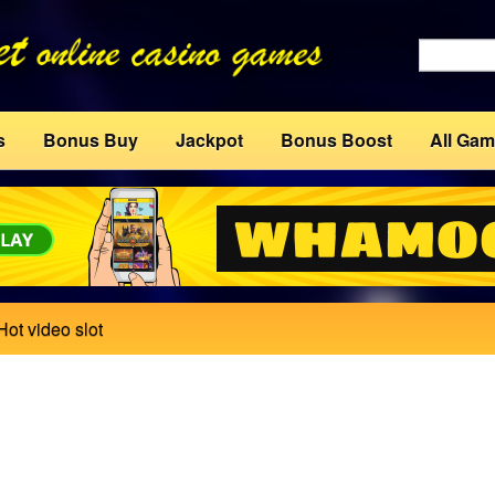
s
Bonus Buy
Jackpot
Bonus Boost
All Ga
Hot video slot