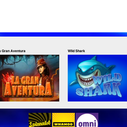
a Gran Aventura
Wild Shark