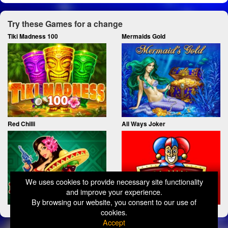
Try these Games for a change
Tiki Madness 100
Mermaids Gold
Red Chilli
All Ways Joker
We uses cookies to provide necessary site functionality
and improve your experience.
By browsing our website, you consent to our use of
cookies.
Accept