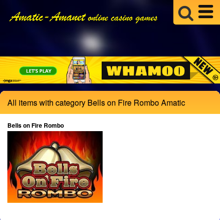
All items with category Bells on Fire Rombo Amatic
Bells on Fire Rombo