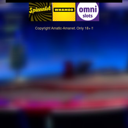
Copyright
Amatic-Amanet. Only 18+ !!