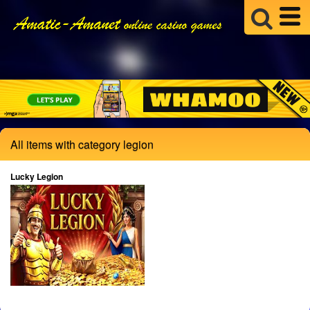
All items with category legion
Lucky Legion