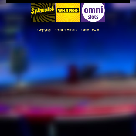
Copyright
Amatic-Amanet. Only 18+ !!