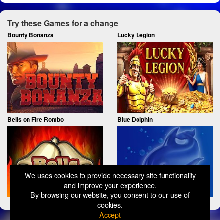
Try these Games for a change
Bounty Bonanza
Lucky Legion
Bells on Fire Rombo
Blue Dolphin
We uses cookies to provide necessary site functionality
and improve your experience.
By browsing our website, you consent to our use of
cookies.
Accept