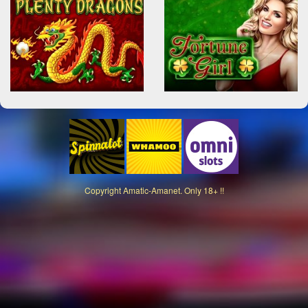
Copyright
Amatic-Amanet. Only 18+ !!