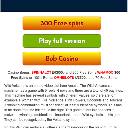
300 Free spins
Play full version
Bob Casino
Casino Bonus:
SPINNALOT
$/€600,-
and 200 Free Spins
WHAMOO
300
Free Spins
or 100% Bonus
OMNISLOTS
$/€500,-
and 70 Free Spins
Wild Volcano is an online video slot from Amatic. The Wild Volcano slot
machine has a game with 5 reels, 4 rows and there are a total of 40 paylines.
This machine has several symbols with different values, so there are for
example a Woman with Fire, Volcanos, Pink Flowers, Coconuts and Toucans.
A winning combination must consist of, at least 3 identical symbols. This has
to be done from the left reel to the right. This game offers fair chances to
make the winning combinations. Important are the Wild symbols in this game.
They can be recognized by the Volcano symbol.
So this Wild can replace all other standard symbols on the playground, to