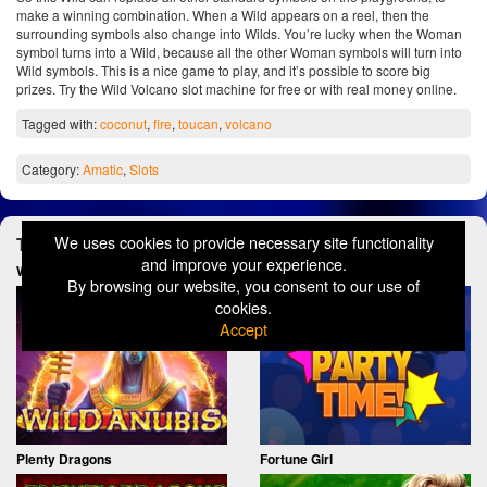
make a winning combination. When a Wild appears on a reel, then the
surrounding symbols also change into Wilds. You’re lucky when the Woman
symbol turns into a Wild, because all the other Woman symbols will turn into
Wild symbols. This is a nice game to play, and it’s possible to score big
prizes. Try the Wild Volcano slot machine for free or with real money online.
Tagged with:
coconut
,
fire
,
toucan
,
volcano
Category:
Amatic
,
Slots
We uses cookies to provide necessary site functionality
Try these Games for a change
and improve your experience.
Wild Anubis
Party Time
By browsing our website, you consent to our use of
cookies.
Accept
Plenty Dragons
Fortune Girl