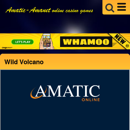
Wild Volcano